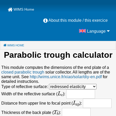
WIMS Home
About this module / this exercice
Language
WIMS HOME
(CURRENT)
Parabolic trough calculator
This module computes the dimensions of the end plate of a
closed parabolic trough
solar collector. All lengths are of the
same unit. See
http://wims.unice.fr/xiao/solar/diy-en.pdf
for
detailed instructions.
Type of reflective surface:
L
e
Width of the reflective surface (
):
I
up
Distance from upper line to focal point (
):
T
b
Thickness of the back plate (
):