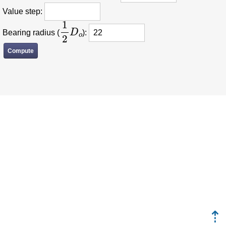
Value step:
1
2
D
o
Bearing radius (
):